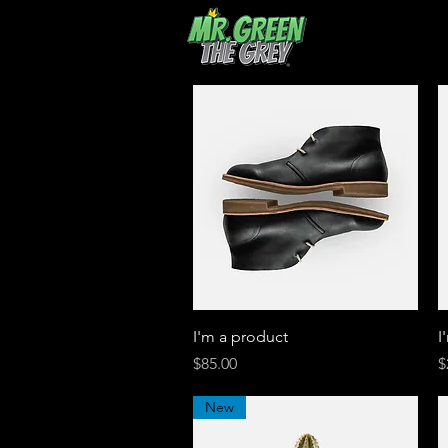
Quick View
I'm a product
I
Price
P
$85.00
$
New