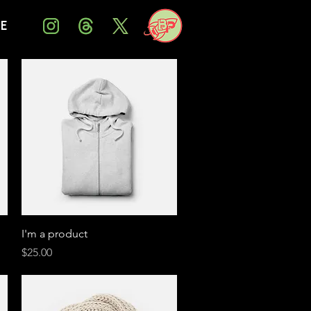
Me
Quick View
I'm a product
Price
$25.00