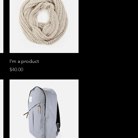
Quick View
I'm a product
Price
$40.00