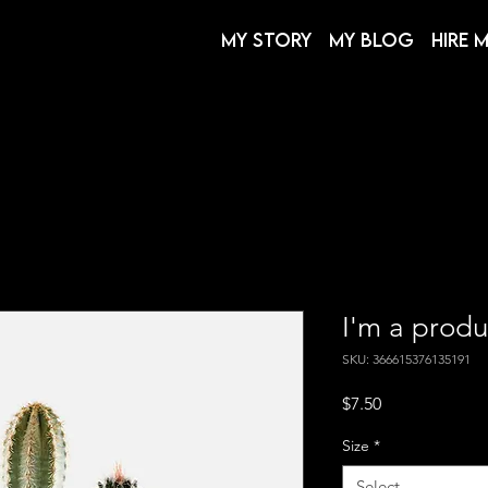
My Story
My Blog
Hire 
I'm a produ
SKU: 366615376135191
Price
$7.50
Size
*
Select