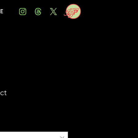
Me
ct