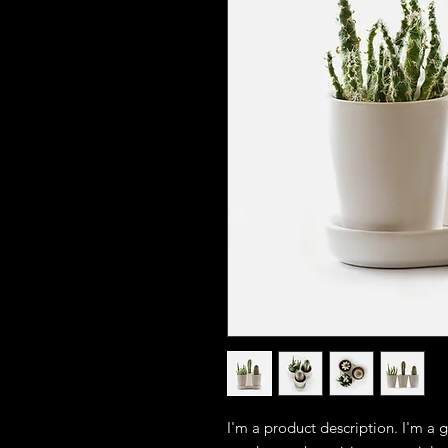
I'm a product description. I'm a 